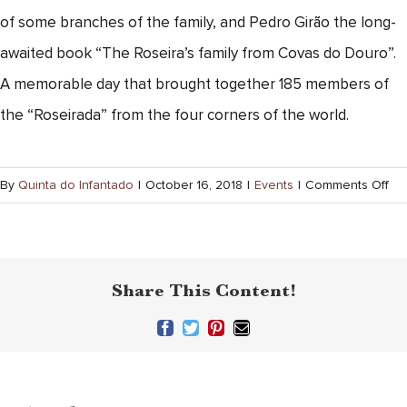
of some branches of the family, and Pedro Girão the long-
awaited book “The Roseira’s family from Covas do Douro”.
A memorable day that brought together 185 members of
the “Roseirada” from the four corners of the world.
on
By
Quinta do Infantado
|
October 16, 2018
|
Events
|
Comments Off
Ros
Fam
Quinta
Share This Content!
do
Infantado
Facebook
Twitter
Pinterest
Email
Porto
Vintage