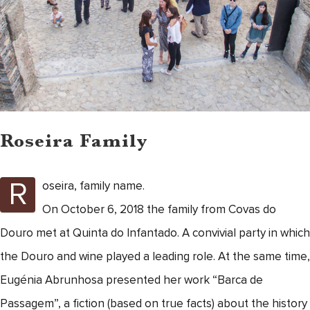
Roseira Family
R
oseira, family name.
On October 6, 2018 the family from Covas do
Douro met at Quinta do Infantado. A convivial party in which
the Douro and wine played a leading role. At the same time,
Eugénia Abrunhosa presented her work “Barca de
Passagem”, a fiction (based on true facts) about the history