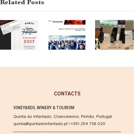
2017,
Related Posts
review
Tasting
Tastin
The
in
in
Wine
Hamburg
Londo
Advocate
2019
2019
CONTACTS
VINEYARDS, WINERY & TOURISM
Quinta do Infantado, Chanceleiros, Pinhão, Portugal
quinta@quintadoinfantado.pt | +351 254 738 020