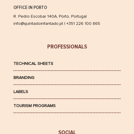
OFFICE IN PORTO
R. Pedro Escobar 140A, Porto, Portugal
info@quintadoinfantado.pt | +351 226 100 865
PROFESSIONALS
TECHNICAL SHEETS
BRANDING
LABELS
TOURISM PROGRAMS
SOCIAL