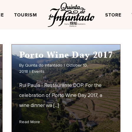
NE
TOURISM
STORE
Porto Wine Day 2017
By
Quinta do Infantado
|
October 10,
2018
|
Events
Rui Paula - Restaurante DOP. For the
celebration of Porto Wine Day 2017, a
wine dinner wa [...]
Porto Wine Day 2017
on
Read More
Comments Off
EVENTS
seira
Porto