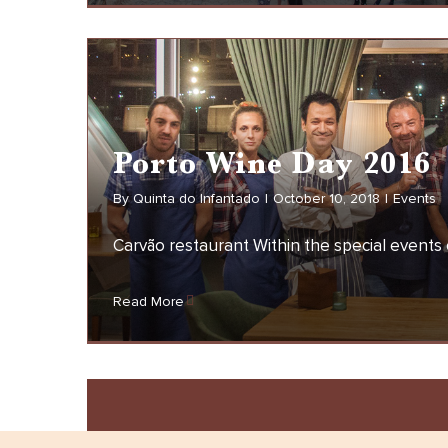
Fa
Porto Wine Day 2016
By
Quinta do Infantado
|
October 10, 2018
|
Events
Carvão restaurant Within the special events o
Porto Wine Day 2016
Read More
EVENTS