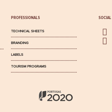
PROFESSIONALS
SOCIAL
TECHNICAL SHEETS
BRANDING
LABELS
TOURISM PROGRAMS