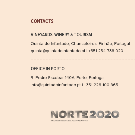
CONTACTS
VINEYARDS, WINERY & TOURISM
Quinta do Infantado, Chanceleiros, Pinhão, Portugal
quinta@quintadoinfantado.pt | +351 254 738 020
OFFICE IN PORTO
R. Pedro Escobar 140A, Porto, Portugal
info@quintadoinfantado.pt | +351 226 100 865