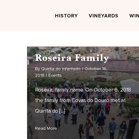
Skip
to
HISTORY
VINEYARDS
WI
content
Roseira Family
By
Quinta do Infantado
|
October 16,
2018
|
Events
Roseira, family name. On October 6, 2018
the family from Covas do Douro met at
Quinta do [...]
Roseira Family
on
Read More
Comments Off
EVENTS
Ro