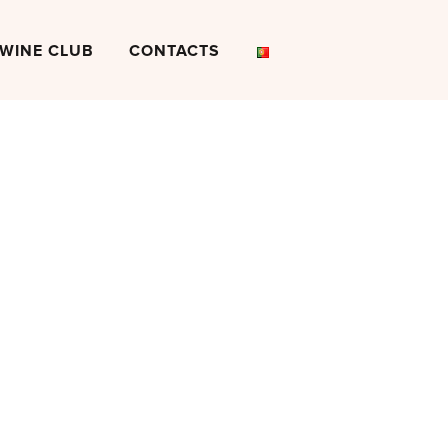
WINE CLUB
CONTACTS