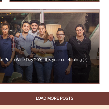
mily
Wine
Day
2017
f Porto Wine Day 2016, this year celebrating [...]
on
Comments Off
Porto
Wine
Day
LOAD MORE POSTS
2016