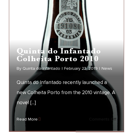
the
Year
Quinta do Infantado
Colheita Porto 2010
By
Quinta do Infantado
|
February 23, 2019
|
News
Quinta do Infantado recently launched a
new Colheita Porto from the 2010 vintage. A
Quinta do Infantado
novel [...]
Colheita Porto 2010
on
Read More
Comments Off
NEWS
Quinta