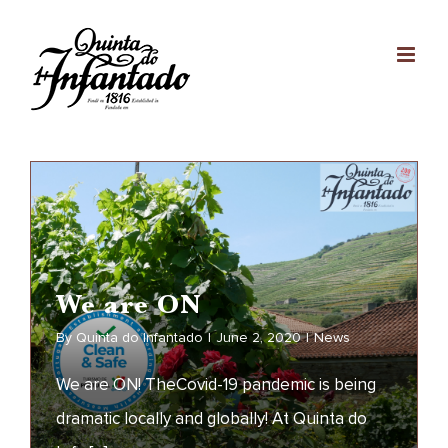
Skip
to
content
We are ON
By
Quinta do Infantado
|
June 2, 2020
|
News
We are ON! TheCovid-19 pandemic is being
dramatic locally and globally! At Quinta do