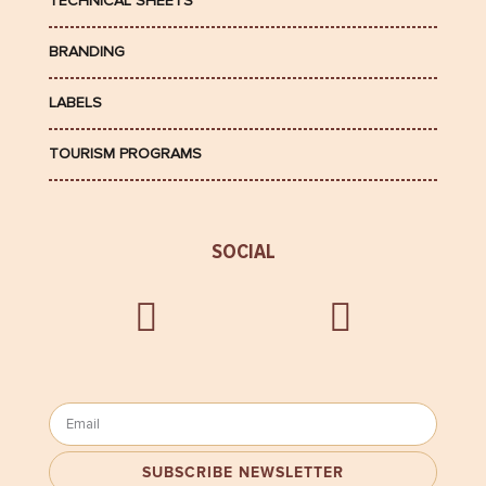
TECHNICAL SHEETS
BRANDING
LABELS
TOURISM PROGRAMS
SOCIAL