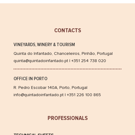
do
Infantad
Colheita
Porto
CONTACTS
2010
VINEYARDS, WINERY & TOURISM
Quinta do Infantado, Chanceleiros, Pinhão, Portugal
quinta@quintadoinfantado.pt | +351 254 738 020
OFFICE IN PORTO
R. Pedro Escobar 140A, Porto, Portugal
info@quintadoinfantado.pt | +351 226 100 865
PROFESSIONALS