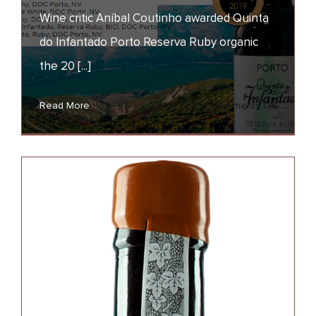
Wine critic Aníbal Coutinho awarded Quinta
Quinta do Infantado
Reserva Ruby bio –
do Infantado Porto Reserva Ruby organic
Fortified Wine of the
the 20 [...]
Year
on
Read More
Comments Off
AWARDS
NEWS
Quinta
do
Infantad
Reserva
Ruby
bio
–
Fortified
Wine
of