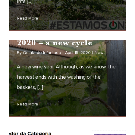
Infa [...]
We are ON
on
Read More
Comments Off
NEWS
We
are
2020 – a new cycle
ON
By
Quinta do Infantado
|
April 15, 2020
|
News
A new wine year. Although, as we know, the
harvest ends with the washing of the
baskets, [...]
2020 – a new cycle
on
Read More
Comments Off
NEWS
2020
–
a